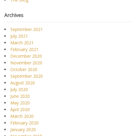
Archives
September 2021
July 2021
March 2021
February 2021
December 2020
November 2020
October 2020
September 2020
August 2020
July 2020
June 2020
May 2020
April 2020
March 2020
February 2020
January 2020