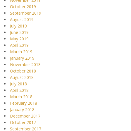
November 2019
October 2019
September 2019
August 2019
July 2019
June 2019
May 2019
April 2019
March 2019
January 2019
November 2018
October 2018
August 2018
July 2018
April 2018
March 2018
February 2018
January 2018
December 2017
October 2017
September 2017