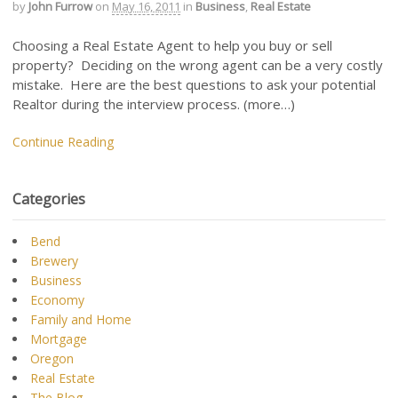
by
John Furrow
on
May 16, 2011
in
Business
,
Real Estate
Choosing a Real Estate Agent to help you buy or sell
property? Deciding on the wrong agent can be a very costly
mistake. Here are the best questions to ask your potential
Realtor during the interview process. (more…)
Continue Reading
Categories
Bend
Brewery
Business
Economy
Family and Home
Mortgage
Oregon
Real Estate
The Blog