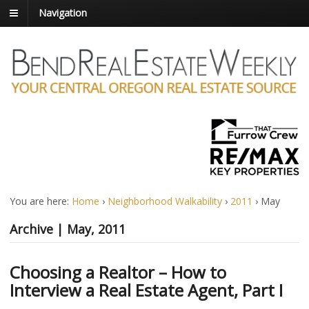
Navigation
You are here:
Home
›
Neighborhood Walkability
›
2011
›
May
Archive | May, 2011
Choosing a Realtor – How to
Interview a Real Estate Agent, Part I