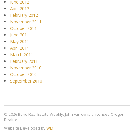
June 2012
April 2012
February 2012
November 2011
October 2011
June 2011
May 2011
April 2011
March 2011
February 2011
November 2010
October 2010
September 2010
© 2026 Bend Real Estate Weekly. John Furrow is a licensed Oregon
Realtor.
Website Developed by
WM