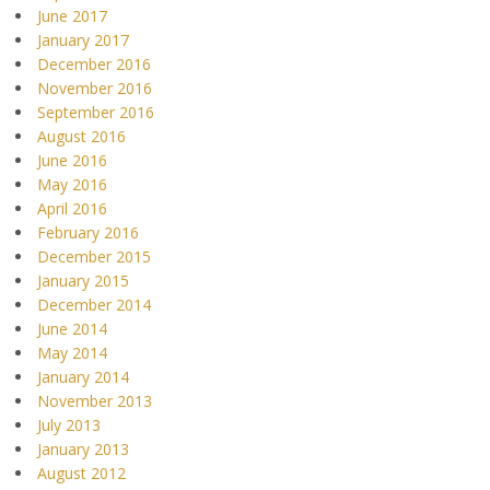
June 2017
January 2017
December 2016
November 2016
September 2016
August 2016
June 2016
May 2016
April 2016
February 2016
December 2015
January 2015
December 2014
June 2014
May 2014
January 2014
November 2013
July 2013
January 2013
August 2012