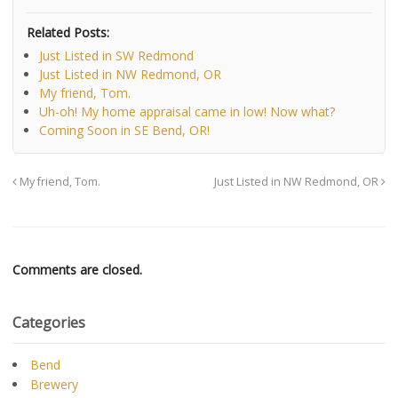
Related Posts:
Just Listed in SW Redmond
Just Listed in NW Redmond, OR
My friend, Tom.
Uh-oh! My home appraisal came in low! Now what?
Coming Soon in SE Bend, OR!
My friend, Tom.
Just Listed in NW Redmond, OR
Comments are closed.
Categories
Bend
Brewery