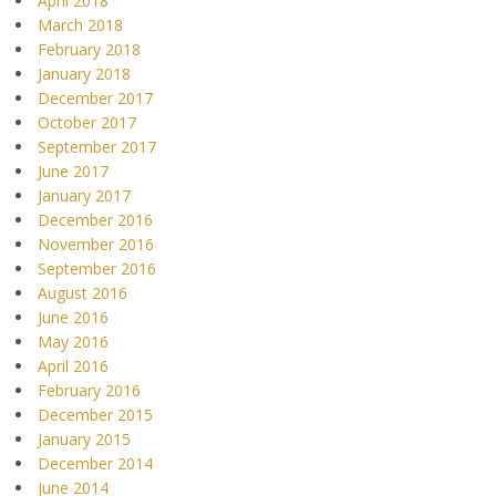
April 2018
March 2018
February 2018
January 2018
December 2017
October 2017
September 2017
June 2017
January 2017
December 2016
November 2016
September 2016
August 2016
June 2016
May 2016
April 2016
February 2016
December 2015
January 2015
December 2014
June 2014