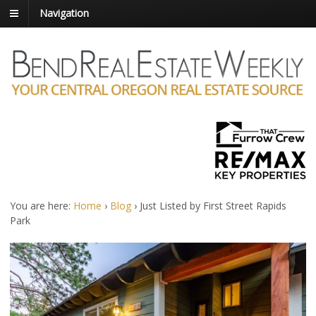
Navigation
You are here:
Home
›
Blog
›
Just Listed by First Street Rapids
Park