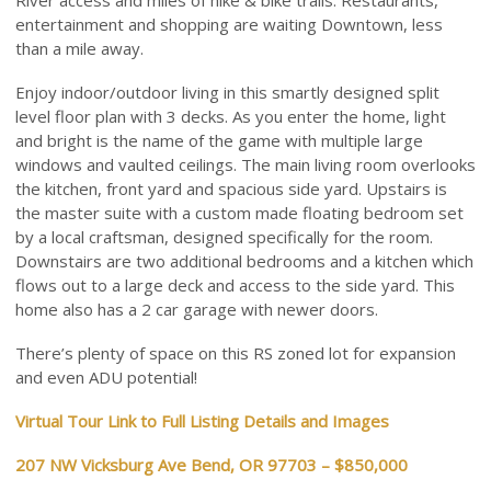
River access and miles of hike & bike trails. Restaurants,
entertainment and shopping are waiting Downtown, less
than a mile away.
Enjoy indoor/outdoor living in this smartly designed split
level floor plan with 3 decks. As you enter the home, light
and bright is the name of the game with multiple large
windows and vaulted ceilings. The main living room overlooks
the kitchen, front yard and spacious side yard. Upstairs is
the master suite with a custom made floating bedroom set
by a local craftsman, designed specifically for the room.
Downstairs are two additional bedrooms and a kitchen which
flows out to a large deck and access to the side yard. This
home also has a 2 car garage with newer doors.
There’s plenty of space on this RS zoned lot for expansion
and even ADU potential!
Virtual Tour Link to Full Listing Details and Images
207 NW Vicksburg Ave Bend, OR 97703 – $850,000