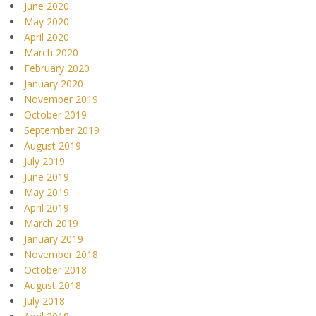
June 2020
May 2020
April 2020
March 2020
February 2020
January 2020
November 2019
October 2019
September 2019
August 2019
July 2019
June 2019
May 2019
April 2019
March 2019
January 2019
November 2018
October 2018
August 2018
July 2018