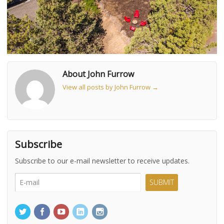
About John Furrow
View all posts by John Furrow
→
Subscribe
Subscribe to our e-mail newsletter to receive updates.