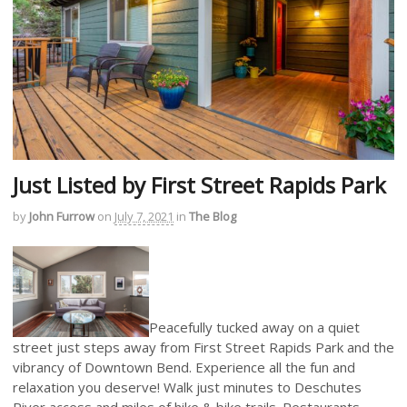
Just Listed by First Street Rapids Park
by
John Furrow
on
July 7, 2021
in
The Blog
Peacefully tucked away on a quiet
street just steps away from First Street Rapids Park and the
vibrancy of Downtown Bend. Experience all the fun and
relaxation you deserve! Walk just minutes to Deschutes