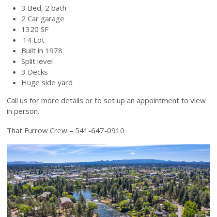
3 Bed, 2 bath
2 Car garage
1320 SF
.14 Lot
Built in 1978
Split level
3 Decks
Huge side yard
Call us for more details or to set up an appointment to view
in person.
That Furrow Crew – 541-647-0910