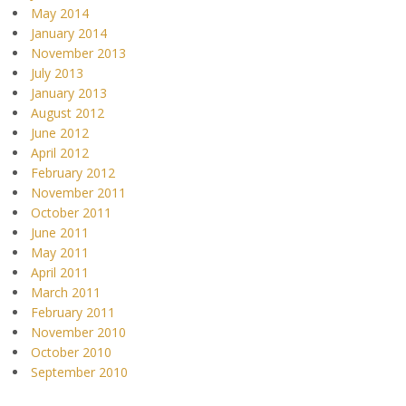
May 2014
January 2014
November 2013
July 2013
January 2013
August 2012
June 2012
April 2012
February 2012
November 2011
October 2011
June 2011
May 2011
April 2011
March 2011
February 2011
November 2010
October 2010
September 2010