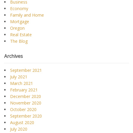
Business
Economy
Family and Home
Mortgage
Oregon
Real Estate
The Blog
Archives
September 2021
July 2021
March 2021
February 2021
December 2020
November 2020
October 2020
September 2020
August 2020
July 2020